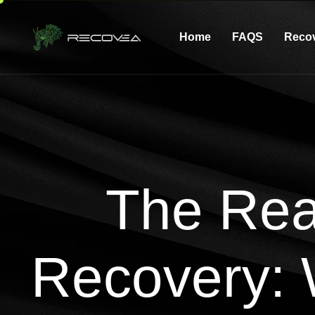
Home
FAQS
Reco
The Rea
Recovery: