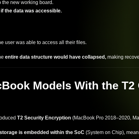
o the new working board.
f the data was accessible.
he user was able to access all their files.
he
entire data structure would have collapsed,
making recove
Book Models With the T2 
roduced
T2 Security Encryption
(MacBook Pro 2018–2020, Ma
storage is embedded within the SoC
(System on Chip), meanin