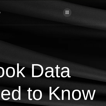
e
ook Data
ed to Know