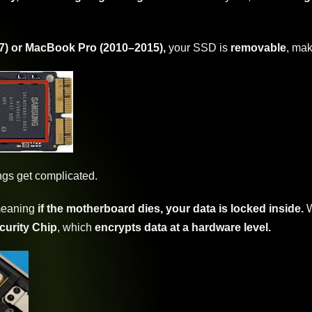
7) or MacBook Pro (2010–2015),
your SSD is
removable
, mak
ngs get complicated.
meaning
if the motherboard dies, your data is locked inside.
W
curity Chip
, which
encrypts data at a hardware level.