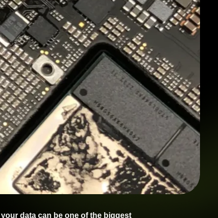
 your data can be one of the biggest