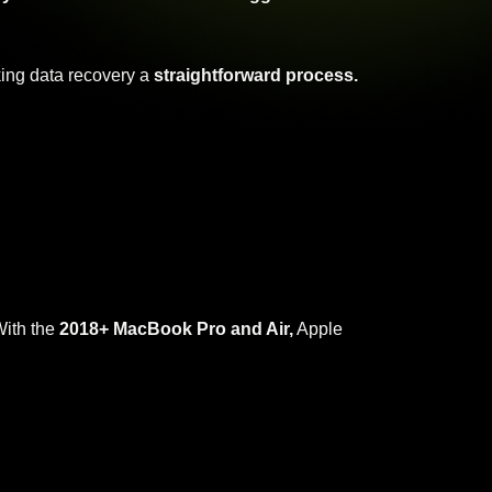
ing data recovery a
straightforward process.
ith the
2018+ MacBook Pro and Air,
Apple