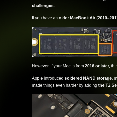
challenges.
If you have an
older MacBook Air (2010–201
However, if your Mac is from
2016 or later,
thi
Apple introduced
soldered NAND storage
, 
made things even harder by adding
the T2 Se