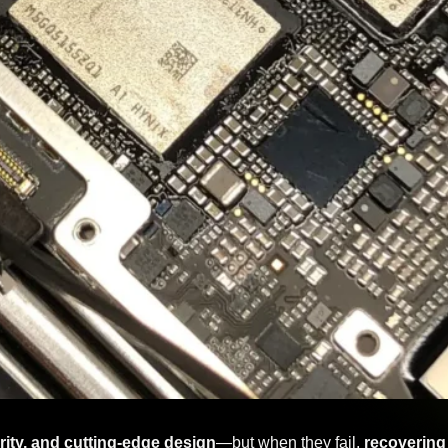
curity, and cutting-edge design
—but when they fail,
recovering