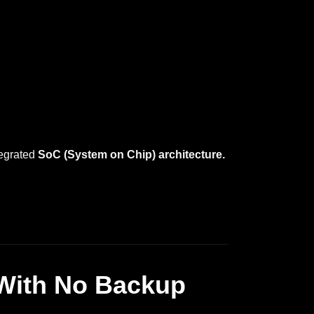
tegrated
SoC (System on Chip) architecture.
With No Backup