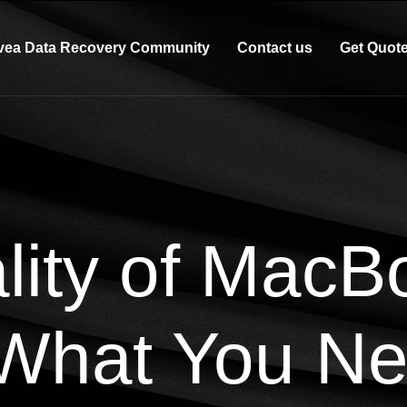
vea Data Recovery Community
Contact us
Get Quot
lity of MacB
 What You Ne