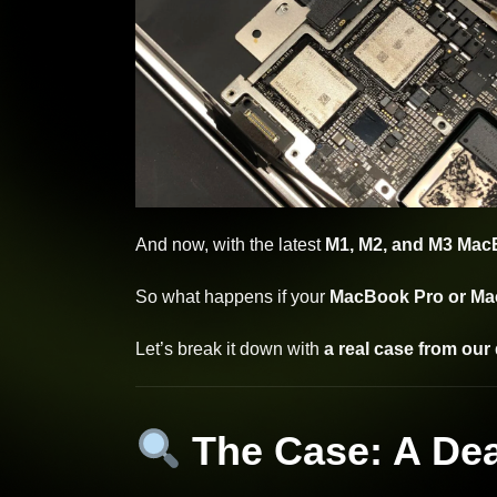
And now, with the latest
M1, M2, and M3 Ma
So what happens if your
MacBook Pro or Mac
Let’s break it down with
a real case from our 
The Case: A De