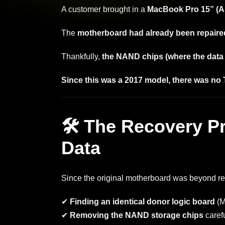
A customer brought in a
MacBook Pro 15” (A
The
motherboard had already been repaired
Thankfully,
the NAND chips (where the data is
Since this was a 2017 model, there was no 
🛠 The Recovery P
Data
Since the original motherboard was beyond rep
✔
Finding an identical donor logic board
(M
✔
Removing the NAND storage chips
caref