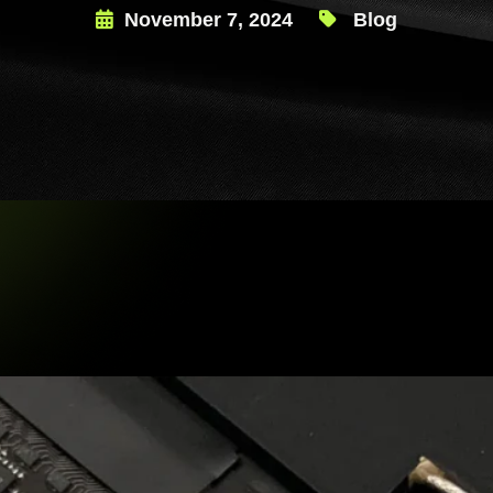
November 7, 2024
Blog