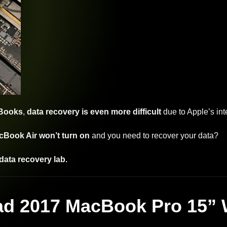
cBooks
,
data recovery is even more difficult
due to Apple’s in
Book Air won’t turn on
and you need to recover your data?
data recovery lab.
ad 2017 MacBook Pro 15” 