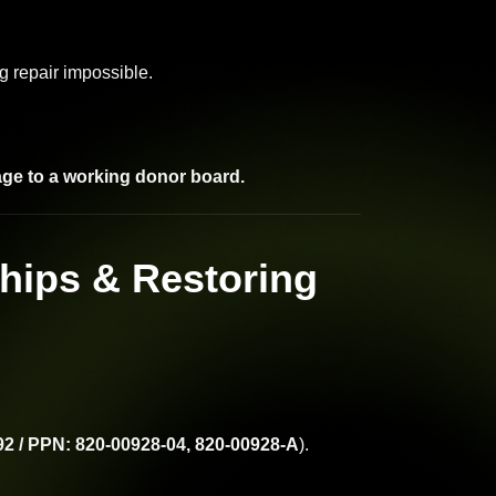
 repair impossible.
age to a working donor board.
hips & Restoring
2 / PPN: 820-00928-04, 820-00928-A
).