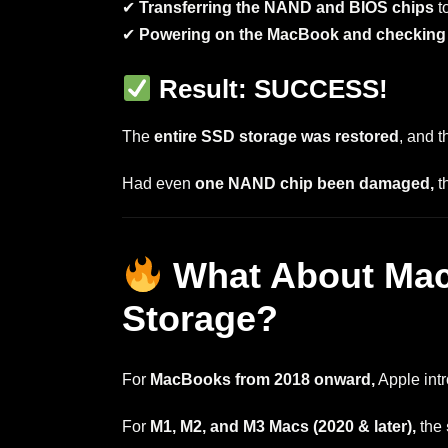
✔
Transferring the NAND and BIOS chips
t
✔
Powering on the MacBook and checking i
Result: SUCCESS!
The
entire SSD storage was restored
, and t
Had even
one NAND chip been damaged,
t
What About Mac
Storage?
For
MacBooks from 2018 onward,
Apple int
For
M1, M2, and M3 Macs (2020 & later),
the