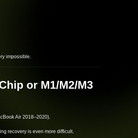
ry impossible.
Chip or M1/M2/M3
cBook Air 2018–2020).
g recovery is even more difficult.