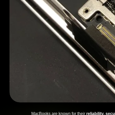
MacBooks are known for their
reliability, se