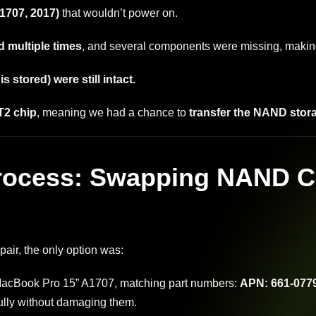
1707, 2017)
that wouldn’t power on.
 multiple times
, and several components were missing, making
 stored) were still intact.
T2 chip
, meaning we had a chance to
transfer the NAND stor
rocess: Swapping NAND C
air, the only option was:
acBook Pro 15” A1707, matching part numbers:
APN: 661-0779
ully without damaging them.