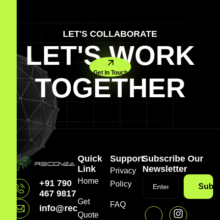
LET'S COLLABORATE
LET'S WORK
Get In Touch
TOGETHER
Quick
Support
Subscribe Our
Link
Newsletter
Privacy
Home
+91 790
Policy
Subsc
467 9817
Get
FAQ
info@recovea.in
Quote