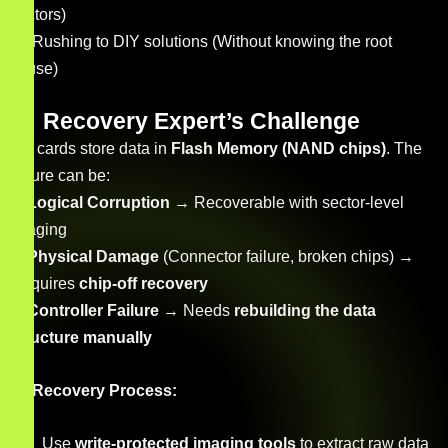
sectors)
Rushing to DIY solutions (Without knowing the root
cause)
Recovery Expert’s Challenge
SD cards store data in
Flash Memory (NAND chips)
. The
failure can be:
✔
Logical Corruption
→ Recoverable with sector-level
imaging
✔
Physical Damage
(Connector failure, broken chips) →
Requires
chip-off recovery
✔
Controller Failure
→ Needs
rebuilding the data
structure manually
Recovery Process:
Use
write-protected imaging tools
to extract raw data