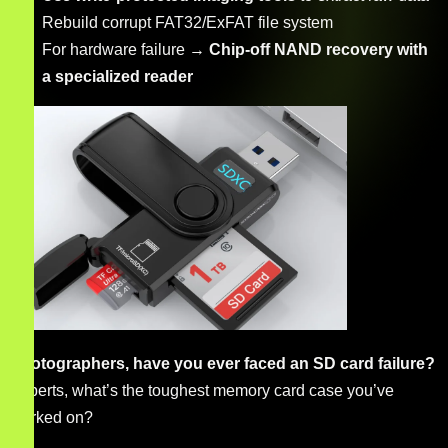
Rebuild corrupt FAT32/ExFAT file system
For hardware failure →
Chip-off NAND recovery with
a specialized reader
Photographers, have you ever faced an SD card failure?
Experts, what’s the toughest memory card case you’ve
worked on?