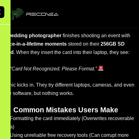
X
A
wedding photographer
finishes shooting an event with
once-in-a-lifetime moments
stored on their
256GB SD
card
. When they insert the card into their laptop, they see:
“Card Not Recognized. Please Format.”
Panic kicks in. They try different laptops, cameras, and even
free software, but nothing works.
Common Mistakes Users Make
Formatting the card immediately (Overwrites recoverable
data)
Using unreliable free recovery tools (Can corrupt more